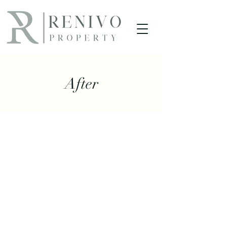
After