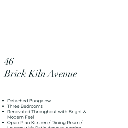
46
Brick Kiln Avenue
Detached Bungalow
Three Bedrooms
Renovated Throughout with Bright &
Modern Feel
Open Plan Kitchen / Dining Room /
Lounge with Patio doors to garden