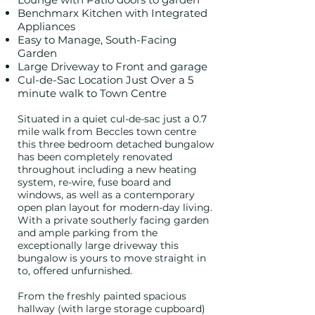
Benchmarx Kitchen with Integrated
Appliances
Easy to Manage, South-Facing
Garden
Large Driveway to Front and garage
Cul-
de-Sac Location Just Over a 5
minute walk to Town Centre
Situated in a quiet cul-de-sac just a 0.7
mile walk from Beccles town centre
this three bedroom detached bungalow
has been completely renovated
throughout including a new heating
system, re-wire, fuse board and
windows, as well as a contemporary
open plan layout for modern-day living.
With a private southerly facing garden
and ample parking from the
exceptionally large driveway this
bungalow is yours to move straight in
to, offered unfurnished.
From the freshly painted spacious
hallway (with large storage cupboard)