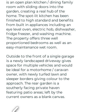
is an open plan kitchen / dining family
room with sliding doors into the
garden, creating a real hub of the
home. The spot-lit kitchen has been
finished to high standard and benefits
from built in appliances including an
eye level oven, electric hob, dishwasher,
fridge freezer, and washing machine.
The property offers three well
proportioned bedrooms as well as an
easy-maintenance wet room.
Outside to the front of a single garage
is a newly landscaped driveway gives
space for multiple vehicles and would
be ideal for a motorhome / caravan
owner, with newly turfed lawn and
sleeper borders giving colour to the
approach. The rear garden is a
southerly facing private haven
featuring patio areas; left by the
current owners as a blank canvas.