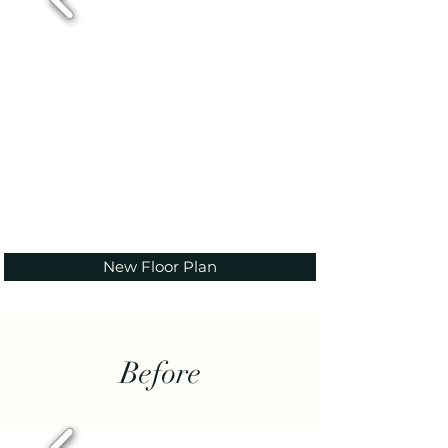
New Floor Plan
Before