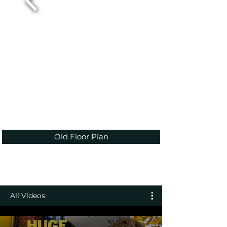
Old Floor Plan
All Videos