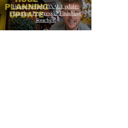
House Refurb FINAL Update:
Planning Progress & Finishing
Touches!
WILL MY PLANNING
PERMISSION BE REFUSED