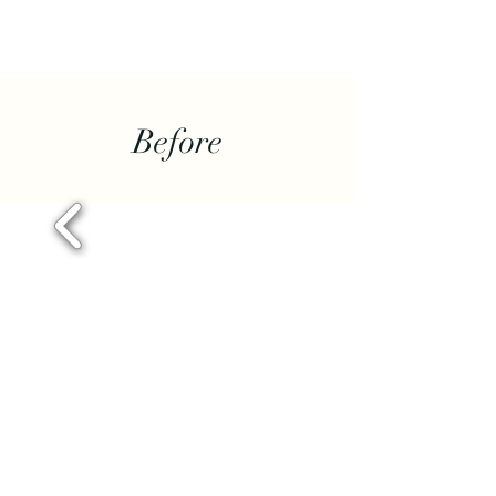
Before