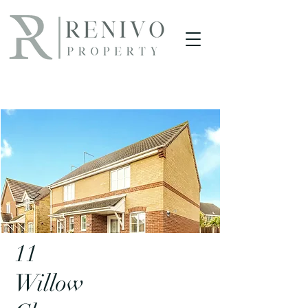
Project
11
Willow