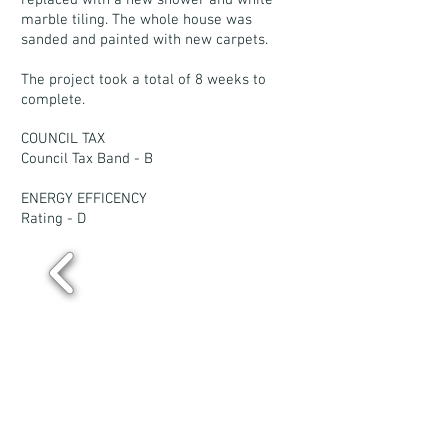
replaced with a new shower and white
marble tiling. The whole house was
sanded and painted with new carpets.
The project took a total of 8 weeks to
complete.
COUNCIL TAX
Council Tax Band - B
ENERGY EFFICENCY
Rating - D