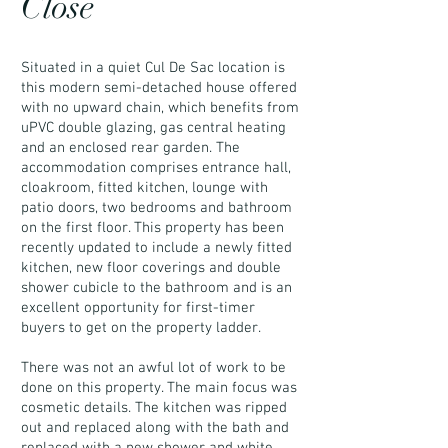
Close
Situated in a quiet Cul De Sac location is
this modern semi-detached house offered
with no upward chain, which benefits from
uPVC double glazing, gas central heating
and an enclosed rear garden. The
accommodation comprises entrance hall,
cloakroom, fitted kitchen, lounge with
patio doors, two bedrooms and bathroom
on the first floor. This property has been
recently updated to include a newly fitted
kitchen, new floor coverings and double
shower cubicle to the bathroom and is an
excellent opportunity for first-timer
buyers to get on the property ladder.
There was not an awful lot of work to be
done on this property. The main focus was
cosmetic details. The kitchen was ripped
out and replaced along with the bath and